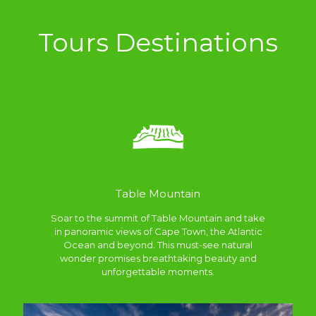
Tours Destinations
Table Mountain
Soar to the summit of Table Mountain and take
in panoramic views of Cape Town, the Atlantic
Ocean and beyond. This must-see natural
wonder promises breathtaking beauty and
unforgettable moments.