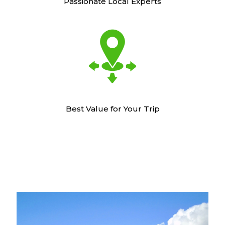
Passionate Local Experts
Best Value for Your Trip