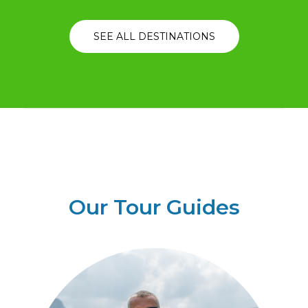
SEE ALL DESTINATIONS
Our Tour Guides