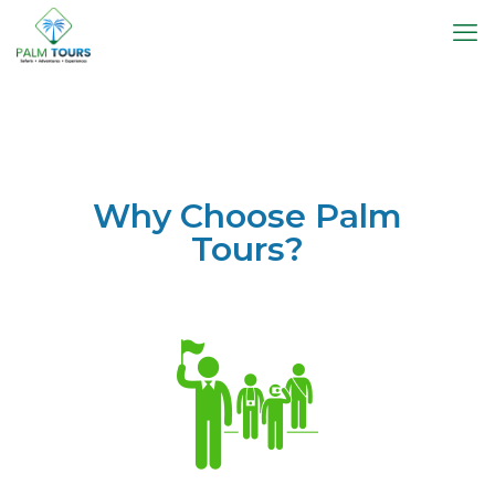
Why Choose Palm
Tours?