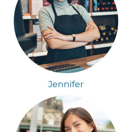
Jennifer