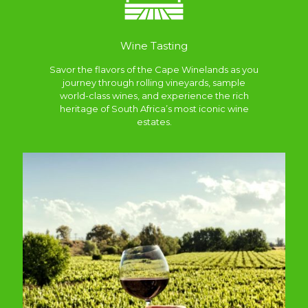
Wine Tasting
Savor the flavors of the Cape Winelands as you
journey through rolling vineyards, sample
world-class wines, and experience the rich
heritage of South Africa’s most iconic wine
estates.