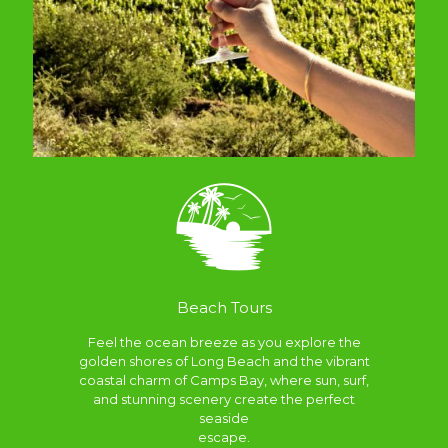
Beach Tours
Feel the ocean breeze as you explore the
golden shores of Long Beach and the vibrant
coastal charm of Camps Bay, where sun, surf,
and stunning scenery create the perfect
seaside
escape.