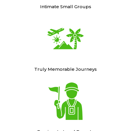
Intimate Small Groups
Truly Memorable Journeys