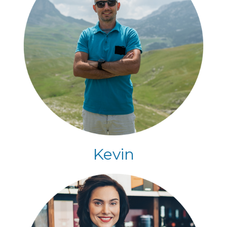
Kevin