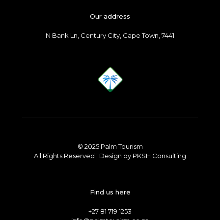
Our address
N Bank Ln, Century City, Cape Town, 7441
© 2025 Palm Tourism
All Rights Reserved | Design by
PKSH Consulting
Find us here
+27 81 719 1253